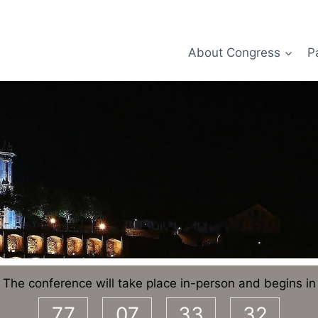
About Congress
P
The conference will take place in-person and begins in
77
07
33
32