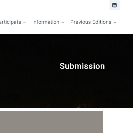
articipate
Information
Previous Editions
Submission