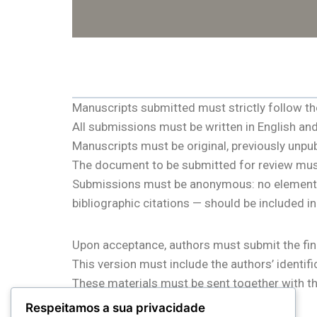
Manuscripts submitted must strictly follow the r
All submissions must be written in English a
Manuscripts must be original, previously unpu
The document to be submitted for review mus
Submissions must be anonymous: no elements tha
bibliographic citations — should be included i
Upon acceptance, authors must submit the fina
This version must include the authors’ identifi
These materials must be sent together with th
conference management system.
Respeitamos a sua privacidade