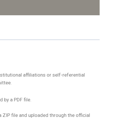
utional affiliations or self-referential
ittee.
 by a PDF file.
ZIP file and uploaded through the official