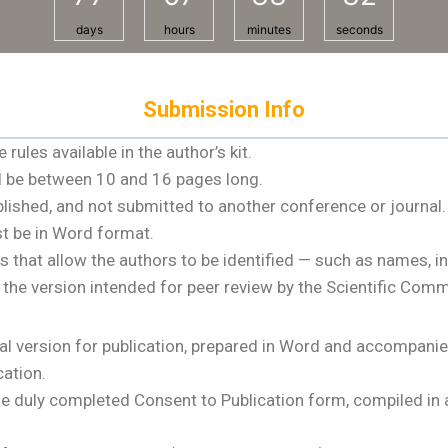
days
hours
minutes
seconds
Submission Info
ules available in the author’s kit.
nd be between 10 and 16 pages long.
blished, and not submitted to another conference or journal.
t be in Word format.
t allow the authors to be identified — such as names, instit
n the version intended for peer review by the Scientific Comm
l version for publication, prepared in Word and accompanied
cation.
e duly completed Consent to Publication form, compiled in a 